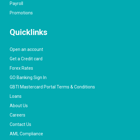
Payroll
Promotions
Quicklinks
Open an account
Get a Credit card
Forex Rates
GO Banking Sign In
GBTI Mastercard Portal Terms & Conditions
Loans
About Us
Careers
Contact Us
AML Compliance