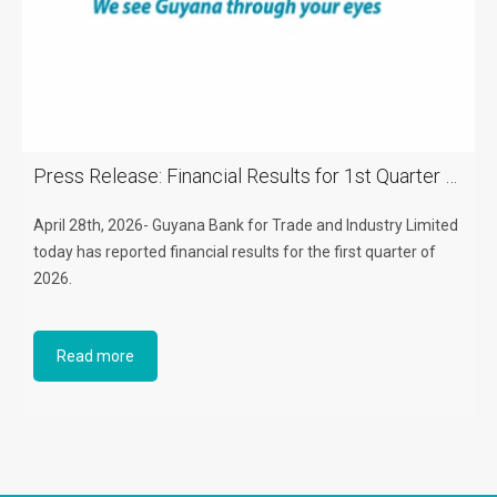
Press Release: Financial Results for 1st Quarter of 2026
April 28th, 2026- Guyana Bank for Trade and Industry Limited
today has reported financial results for the first quarter of
2026.
Read more