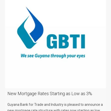
New Mortgage Rates Starting as Low as 3%
Guyana Bank for Trade and Industry is pleased to announce a
new mortgage rate structure with rates now starting as low