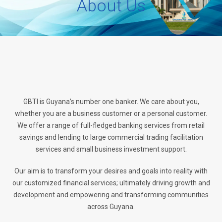
About Us
GBTI is Guyana’s number one banker. We care about you,
whether you are a business customer or a personal customer.
We offer a range of full-fledged banking services from retail
savings and lending to large commercial trading facilitation
services and small business investment support.
Our aim is to transform your desires and goals into reality with
our customized financial services; ultimately driving growth and
development and empowering and transforming communities
across Guyana.