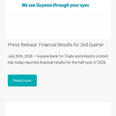
Press Release: Financial Results for 2nd Quarter of 2026
July 26th, 2026 – Guyana Bank for Trade and Industry Limited
has today reported financial results for the half year of 2026.
Read more