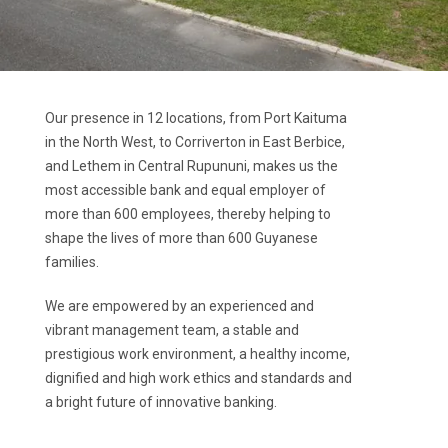
Our presence in 12 locations, from Port Kaituma
in the North West, to Corriverton in East Berbice,
and Lethem in Central Rupununi, makes us the
most accessible bank and equal employer of
more than 600 employees, thereby helping to
shape the lives of more than 600 Guyanese
families.
We are empowered by an experienced and
vibrant management team, a stable and
prestigious work environment, a healthy income,
dignified and high work ethics and standards and
a bright future of innovative banking.