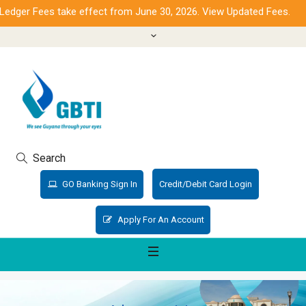
edger Fees take effect from June 30, 2026. View Updated Fees.
Search
GO Banking Sign In
Credit/Debit Card Login
Apply For An Account