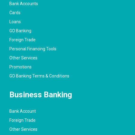
Bank Accounts
Cards
Loans
GO Banking
Foreign Trade
Personal Financing Tools
Other Services
Promotions
GO Banking Terms & Conditions
Business Banking
Bank Account
Foreign Trade
Other Services