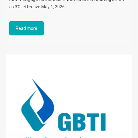
as 3%, effective May 1, 2026.
Read more