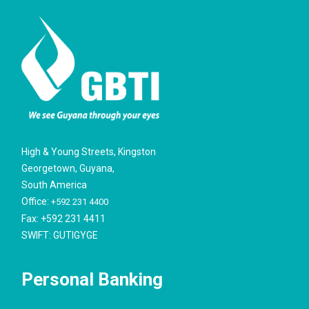
High & Young Streets, Kingston
Georgetown, Guyana,
South America
Office:
+592 231 4400
Fax: +592 231 4411
SWIFT: GUTIGYGE
Personal Banking