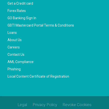
Get a Credit card
Forex Rates
GO Banking Sign In
GBTI Mastercard Portal Terms & Conditions
Loans
About Us
Careers
Contact Us
AML Compliance
Phishing
Local Content Certificate of Registration
Legal
Privacy Policy
Revoke Cookies