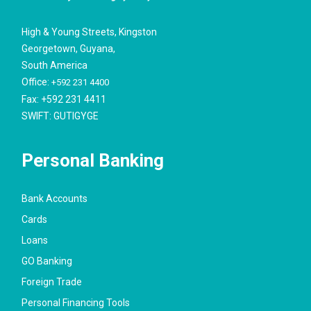
High & Young Streets, Kingston
Georgetown, Guyana,
South America
Office:
+592 231 4400
Fax: +592 231 4411
SWIFT: GUTIGYGE
Personal Banking
Bank Accounts
Cards
Loans
GO Banking
Foreign Trade
Personal Financing Tools