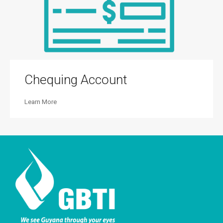
Chequing Account
Learn More