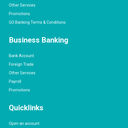
Other Services
Promotions
GO Banking Terms & Conditions
Business Banking
Bank Account
Foreign Trade
Other Services
Payroll
Promotions
Quicklinks
Open an account