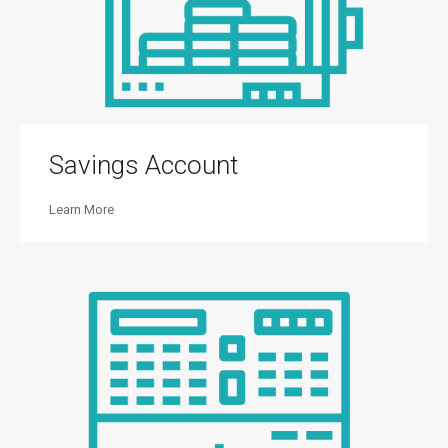
Savings Account
Learn More