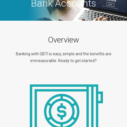
Bank Accounts
Overview
Banking with GBTI is easy, simple and the benefits are
immeasurable. Ready to get started?