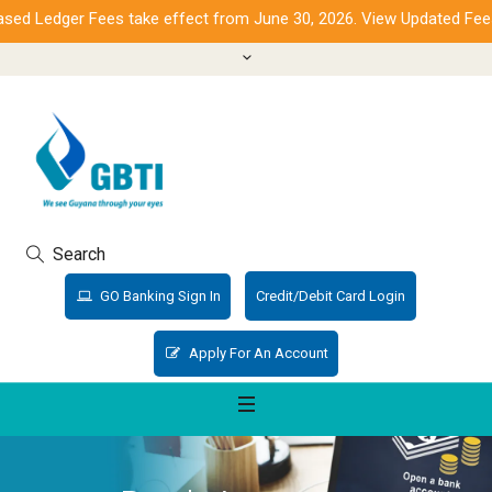
d Ledger Fees take effect from June 30, 2026. View Updated Fees.
Search
GO Banking Sign In
Credit/Debit Card Login
Apply For An Account