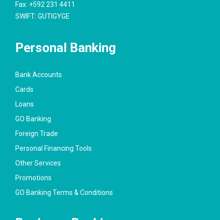
Fax: +592 231 4411
SWIFT: GUTIGYGE
Personal Banking
Bank Accounts
Cards
Loans
GO Banking
Foreign Trade
Personal Financing Tools
Other Services
Promotions
GO Banking Terms & Conditions