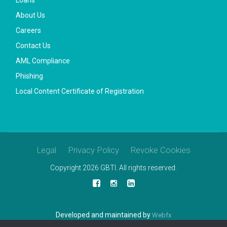
About Us
Careers
Contact Us
AML Compliance
Phishing
Local Content Certificate of Registration
Legal
Privacy Policy
Revoke Cookies
Copyright 2026 GBTI. All rights reserved.
Developed and maintained by
Webfx