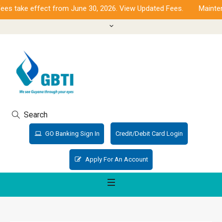
s take effect from June 30, 2026. View Updated Fees.
Maintena
Search
GO Banking Sign In
Credit/Debit Card Login
Apply For An Account