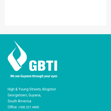
High & Young Streets, Kingston
Georgetown, Guyana,
South America
Office:
+592 231 4400