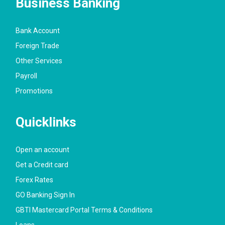
Business Banking
Bank Account
Foreign Trade
Other Services
Payroll
Promotions
Quicklinks
Open an account
Get a Credit card
Forex Rates
GO Banking Sign In
GBTI Mastercard Portal Terms & Conditions
Loans