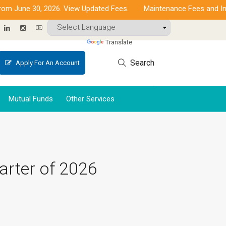
une 30, 2026. View Updated Fees.
Maintenance Fees and Increas
Powered by
Translate
Search
Apply For An Account
Mutual Funds
Other Services
arter of 2026