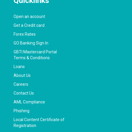
Quicklinks
Open an account
Get a Credit card
Forex Rates
GO Banking Sign In
GBTI Mastercard Portal
Terms & Conditions
Loans
About Us
Careers
Contact Us
AML Compliance
Phishing
Local Content Certificate of
Registration