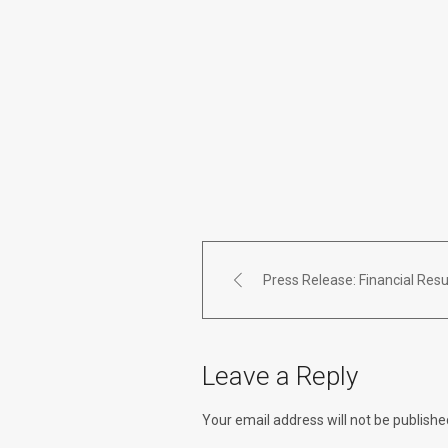
Press Release: Financial Resu
Leave a Reply
Your email address will not be publishe