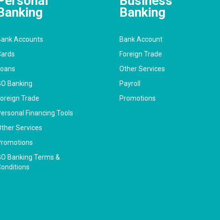
Personal
Business
Banking
Banking
ank Accounts
Bank Account
ards
Foreign Trade
Loans
Other Services
O Banking
Payroll
oreign Trade
Promotions
ersonal Financing Tools
ther Services
romotions
O Banking Terms &
onditions