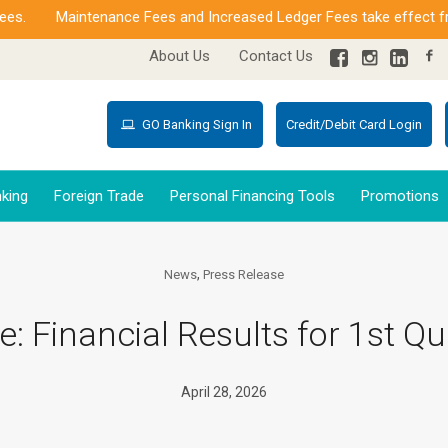
Maintenance Fees and Increased Ledger Fees take effect from J
About Us
Contact Us
GO Banking Sign In
Credit/Debit Card Login
king
Foreign Trade
Personal Financing Tools
Promotions
,
News
Press Release
e: Financial Results for 1st Qu
April 28, 2026