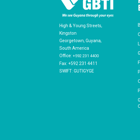
B
High & Young Streets,
Kingston
C
Georgetown, Guyana,
South America
G
Office:
+592 231 4400
F
Fax: +592 231 4411
SWIFT: GUTIGYGE
P
O
P
G
C