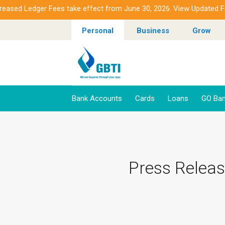
d Ledger Fees take effect from June 30, 2026. View Updated Fees.
Personal
Business
Grow
Bank Accounts
Cards
Loans
GO Ban
Press Releas