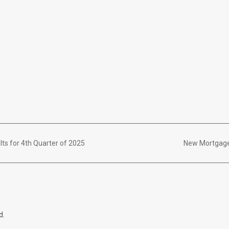
lts for 4th Quarter of 2025
New Mortgage
d.