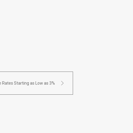
 Rates Starting as Low as 3%