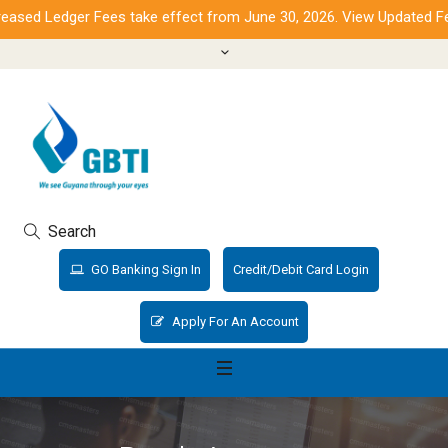
sed Ledger Fees take effect from June 30, 2026. View Updated Fee
Search
GO Banking Sign In
Credit/Debit Card Login
Apply For An Account