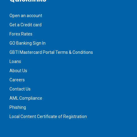
Open an account
Get a Credit card
Forex Rates
GO Banking Sign In
GBTI Mastercard Portal Terms & Conditions
Loans
About Us
Careers
Contact Us
AML Compliance
Phishing
Local Content Certificate of Registration