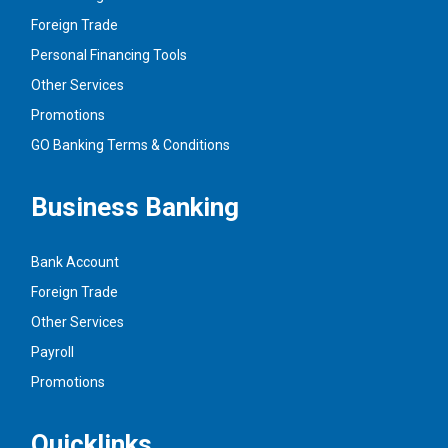
Foreign Trade
Personal Financing Tools
Other Services
Promotions
GO Banking Terms & Conditions
Business Banking
Bank Account
Foreign Trade
Other Services
Payroll
Promotions
Quicklinks