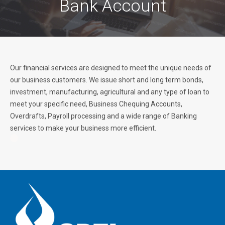
Bank Account
Our financial services are designed to meet the unique needs of
our business customers. We issue short and long term bonds,
investment, manufacturing, agricultural and any type of loan to
meet your specific need, Business Chequing Accounts,
Overdrafts, Payroll processing and a wide range of Banking
services to make your business more efficient.