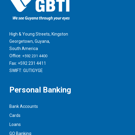
High & Young Streets, Kingston
Georgetown, Guyana,
South America
Office:
+592 231 4400
Fax: +592 231 4411
SWIFT: GUTIGYGE
Personal Banking
Bank Accounts
Cards
Loans
GO Banking