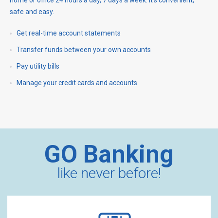
safe and easy.
Get real-time account statements
Transfer funds between your own accounts
Pay utility bills
Manage your credit cards and accounts
GO Banking
like never before!