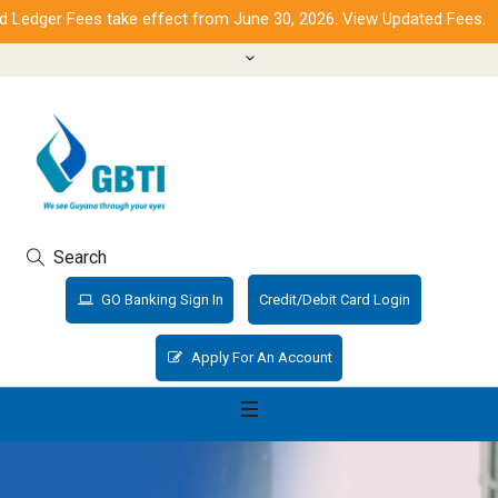
dger Fees take effect from June 30, 2026. View Updated Fees.
Search
GO Banking Sign In
Credit/Debit Card Login
Apply For An Account