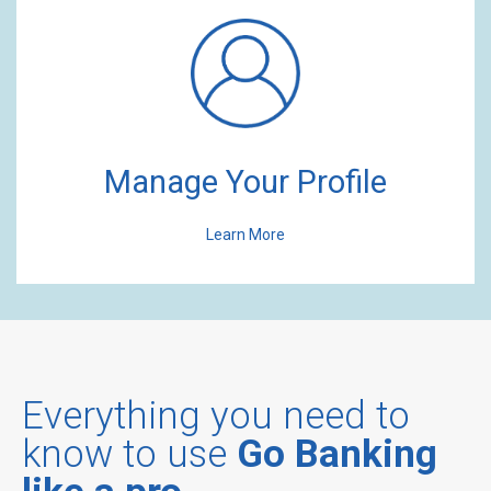
Manage Your Profile
Learn More
Everything you need to
know to use
Go Banking