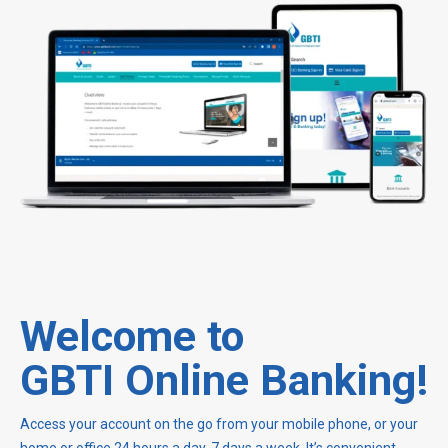
Welcome to
GBTI Online Banking!
Access your account on the go from your mobile phone, or your
home or office 24 hours a day, 7 days a week. It’s convenient,