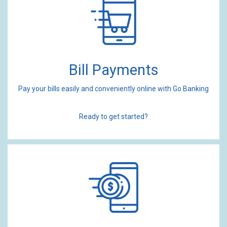
Bill Payments
Pay your bills easily and conveniently online with Go Banking
Ready to get started?