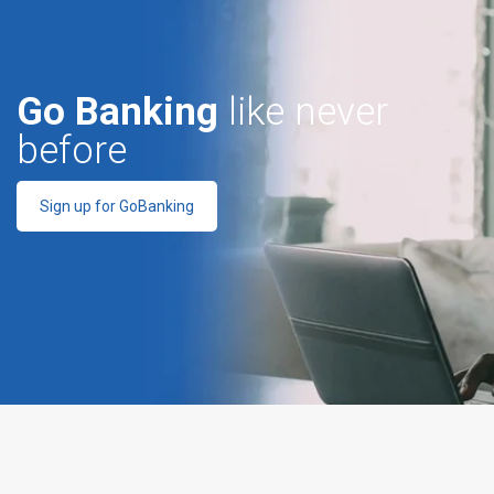
Go Banking
like never
before
Sign up for GoBanking