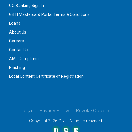
GO Banking Sign In
GBTI Mastercard Portal Terms & Conditions
Loans
About Us
Careers
Contact Us
AML Compliance
Phishing
Local Content Certificate of Registration
Legal
Privacy Policy
Revoke Cookies
Copyright 2026 GBTI. All rights reserved.