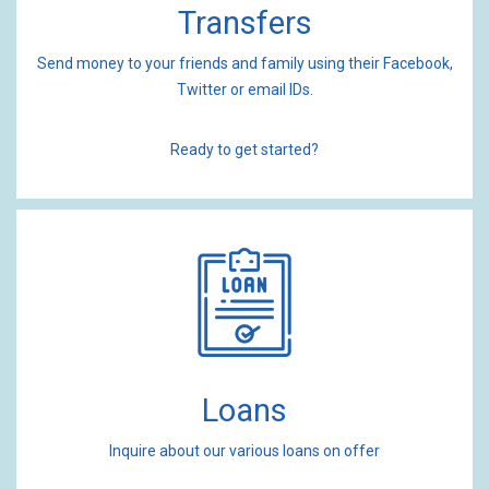
Transfers
Send money to your friends and family using their Facebook,
Twitter or email IDs.
Ready to get started?
Loans
Inquire about our various loans on offer