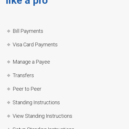
like a pro
Bill Payments
Visa Card Payments
Manage a Payee
Transfers
Peer to Peer
Standing Instructions
View Standing Instructions