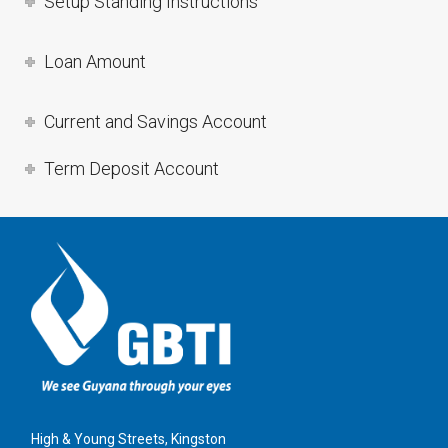
Setup Standing Instructions
Loan Amount
Current and Savings Account
Term Deposit Account
High & Young Streets, Kingston