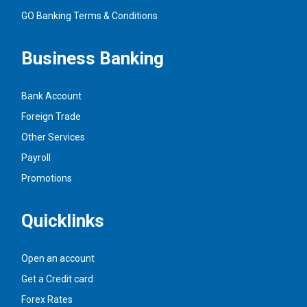
GO Banking Terms & Conditions
Business Banking
Bank Account
Foreign Trade
Other Services
Payroll
Promotions
Quicklinks
Open an account
Get a Credit card
Forex Rates