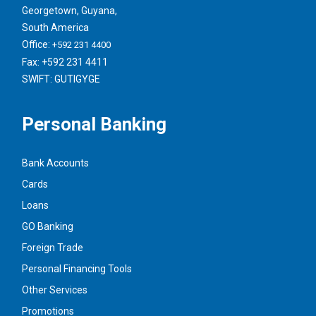
Georgetown, Guyana,
South America
Office:
+592 231 4400
Fax: +592 231 4411
SWIFT: GUTIGYGE
Personal Banking
Bank Accounts
Cards
Loans
GO Banking
Foreign Trade
Personal Financing Tools
Other Services
Promotions