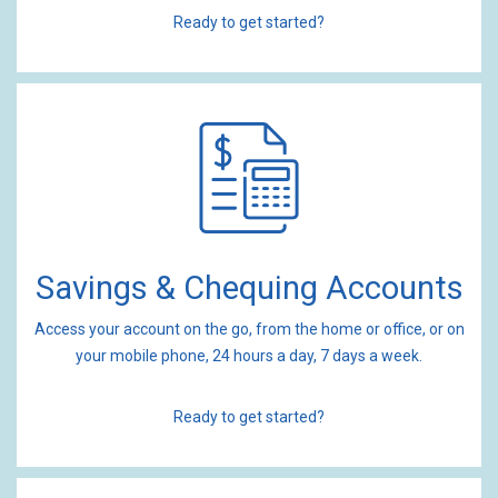
Ready to get started?
Savings & Chequing Accounts
Access your account on the go, from the home or office, or on
your mobile phone, 24 hours a day, 7 days a week.
Ready to get started?