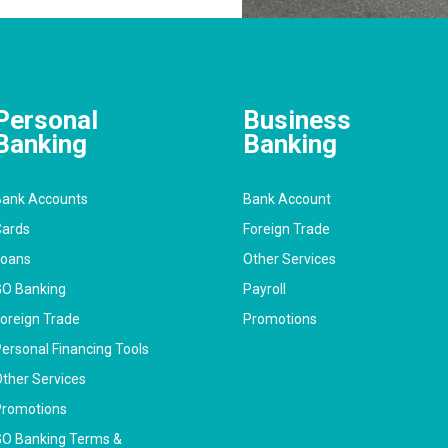
Personal
Business
Banking
Banking
ank Accounts
Bank Account
ards
Foreign Trade
Loans
Other Services
O Banking
Payroll
oreign Trade
Promotions
ersonal Financing Tools
ther Services
romotions
O Banking Terms &