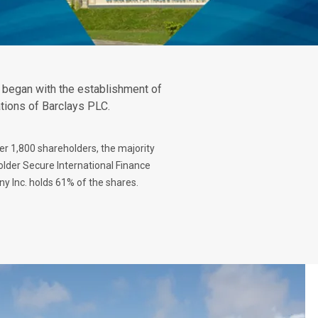
t began with the establishment of
ations of Barclays PLC.
er 1,800 shareholders, the majority
lder Secure International Finance
 Inc. holds 61% of the shares.