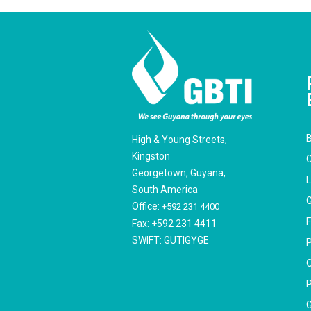
B
High & Young Streets,
Kingston
C
Georgetown, Guyana,
South America
G
Office:
+592 231 4400
F
Fax: +592 231 4411
SWIFT: GUTIGYGE
P
O
P
G