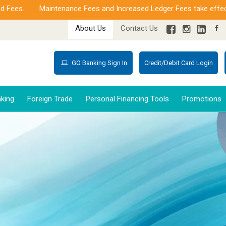
s.
Maintenance Fees and Increased Ledger Fees take effect from
About Us
Contact Us
GO Banking Sign In
Credit/Debit Card Login
king
Foreign Trade
Personal Financing Tools
Promotions