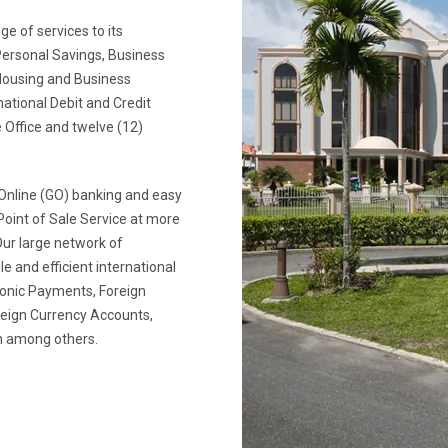
e of services to its
Personal Savings, Business
Housing and Business
national Debit and Credit
 Office and twelve (12)
Online (GO) banking and easy
Point of Sale Service at more
ur large network of
e and efficient international
ronic Payments, Foreign
oreign Currency Accounts,
ion among others.