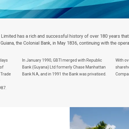
 Limited has a rich and successful history of over 180 years tha
h Guiana, the Colonial Bank, in May 1836, continuing with the oper
clays
In January 1990, GBTI merged with Republic
With ov
of
Bank (Guyana) Ltd formerly Chase Manhattan
shareho
 Trade
Bank N.A, and in 1991 the Bank was privatised.
Company
y
987.