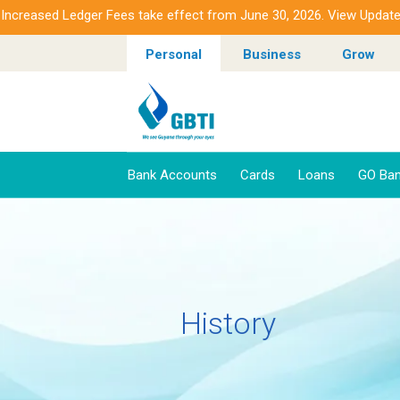
sed Ledger Fees take effect from June 30, 2026. View Updated Fee
Personal
Business
Grow
Bank Accounts
Cards
Loans
GO Ban
History