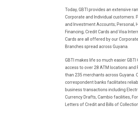
Today, GBTI provides an extensive rang
Corporate and Individual customers. 
and Investment Accounts; Personal, 
Financing; Credit Cards and Visa Inter
Cards are all offered by our Corporate
Branches spread across Guyana.
GBTI makes life so much easier GBTI 
access to over 28 ATM locations and 
than 235 merchants across Guyana. O
correspondent banks facilitates reliabl
business transactions including Elect
Currency Drafts, Cambio facilities, F
Letters of Credit and Bills of Collect