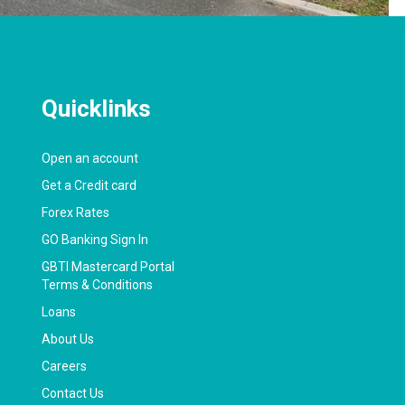
Quicklinks
Open an account
Get a Credit card
Forex Rates
GO Banking Sign In
GBTI Mastercard Portal
Terms & Conditions
Loans
About Us
Careers
Contact Us