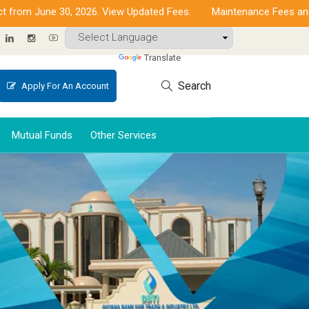
 June 30, 2026. View Updated Fees.
Maintenance Fees and Incre
Powered by
Translate
Search
Apply For An Account
Mutual Funds
Other Services