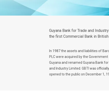
Guyana Bank for Trade and Industry
the first Commercial Bank in Britis
In 1987 the assets and liabilities of Bar
PLC were acquired by the Government 
Guyana and renamed Guyana Bank for
and Industry Limited. GBTI was officiall
opened to the public on December 1, 1