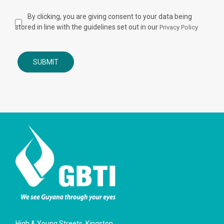
By clicking, you are giving consent to your data being
stored in line with the guidelines set out in our
Privacy Policy
High & Young Streets, Kingston