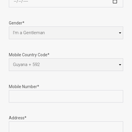
Gender*
Mobile Country Code*
Mobile Number*
Address*