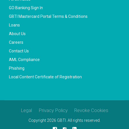
GO Banking Sign In
GBTI Mastercard Portal Terms & Conditions
Loans
About Us
Careers
Contact Us
AML Compliance
Phishing
Local Content Certificate of Registration
Legal
Privacy Policy
Revoke Cookies
Copyright 2026 GBTI. All rights reserved.