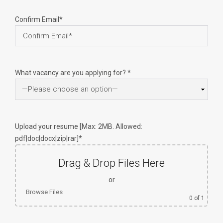
Confirm Email*
What vacancy are you applying for? *
Upload your resume [Max: 2MB. Allowed:
pdf|doc|docx|zip|rar]*
Drag & Drop Files Here
or
Browse Files
0
of 1