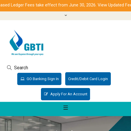
ed Ledger Fees take effect from June 30, 2026. View Updated Fees
Search
GO Banking Sign In
Credit/Debit Card Login
Apply For An Account