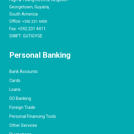
Georgetown, Guyana,
South America
Office:
+592 231 4400
Fax: +592 231 4411
SWIFT: GUTIGYGE
Personal Banking
Bank Accounts
Cards
Loans
GO Banking
Foreign Trade
Personal Financing Tools
Other Services