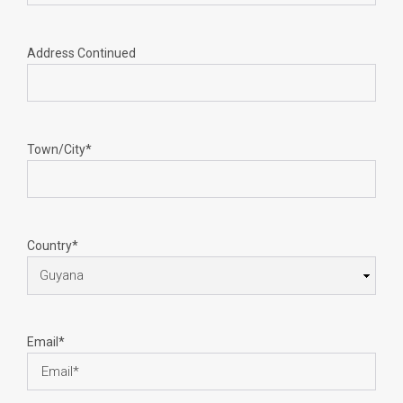
Address Continued
Town/City*
Country*
Email*