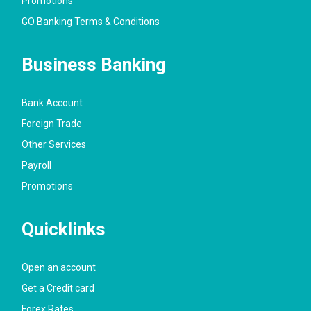
Promotions
GO Banking Terms & Conditions
Business Banking
Bank Account
Foreign Trade
Other Services
Payroll
Promotions
Quicklinks
Open an account
Get a Credit card
Forex Rates