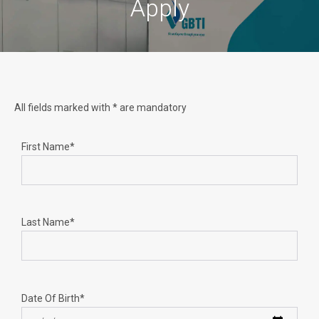
Apply
All fields marked with * are mandatory
First Name*
Last Name*
Date Of Birth*