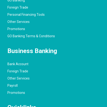
GO Banking
Foreign Trade
Personal Financing Tools
Other Services
Promotions
GO Banking Terms & Conditions
Business Banking
Bank Account
Foreign Trade
Other Services
Payroll
Promotions