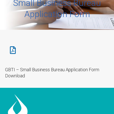
Small Business Bureau
Application Form
GBTI – Small Business Bureau Application Form
Download