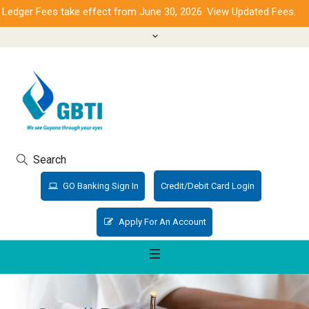
dger Fees take effect from June 30, 2026. View Updated Fees.
Search
GO Banking Sign In
Credit/Debit Card Login
Apply For An Account