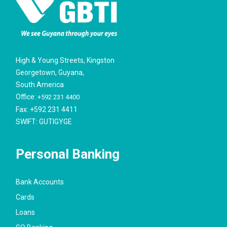
High & Young Streets, Kingston
Georgetown, Guyana,
South America
Office:
+592 231 4400
Fax: +592 231 4411
SWIFT: GUTIGYGE
Personal Banking
Bank Accounts
Cards
Loans