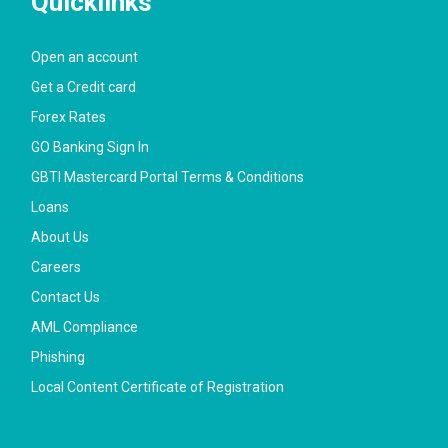
Quicklinks
Open an account
Get a Credit card
Forex Rates
GO Banking Sign In
GBTI Mastercard Portal Terms & Conditions
Loans
About Us
Careers
Contact Us
AML Compliance
Phishing
Local Content Certificate of Registration