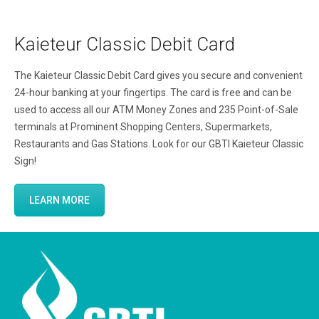
Kaieteur Classic Debit Card
The Kaieteur Classic Debit Card gives you secure and convenient
24-hour banking at your fingertips. The card is free and can be
used to access all our ATM Money Zones and 235 Point-of-Sale
terminals at Prominent Shopping Centers, Supermarkets,
Restaurants and Gas Stations. Look for our GBTI Kaieteur Classic
Sign!
LEARN MORE