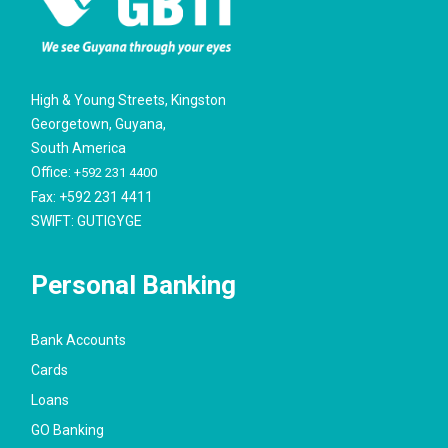
High & Young Streets, Kingston
Georgetown, Guyana,
South America
Office:
+592 231 4400
Fax: +592 231 4411
SWIFT: GUTIGYGE
Personal Banking
Bank Accounts
Cards
Loans
GO Banking