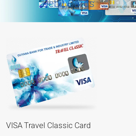
Debit Cards
VISA Travel Classic Card