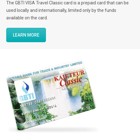
The GBTI VISA Travel Classic card is a prepaid card that can be
used locally and internationally, limited only by the funds
available on the card.
LEARN MORE