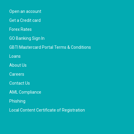
Open an account
Get a Credit card
Forex Rates
GO Banking Sign In
GBTI Mastercard Portal Terms & Conditions
Loans
About Us
Careers
Contact Us
AML Compliance
Phishing
Local Content Certificate of Registration