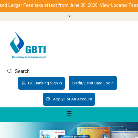
 Ledger Fees take effect from June 30, 2026. View Updated Fees.
Search
GO Banking Sign In
Credit/Debit Card Login
Apply For An Account