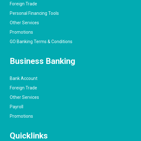
Foreign Trade
Personal Financing Tools
Other Services
Promotions
GO Banking Terms & Conditions
Business Banking
Bank Account
Foreign Trade
Other Services
Payroll
Promotions
Quicklinks