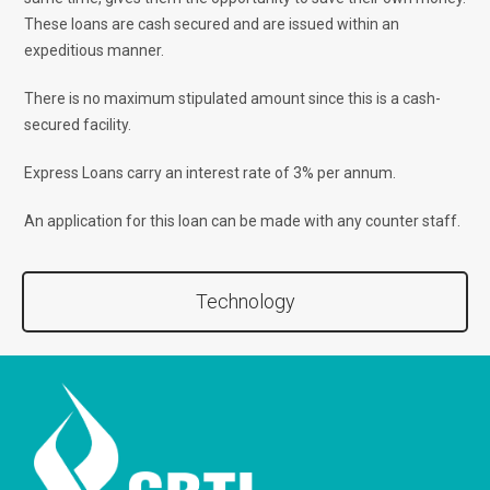
These loans are cash secured and are issued within an
expeditious manner.
There is no maximum stipulated amount since this is a cash-
secured facility.
Express Loans carry an interest rate of 3% per annum.
An application for this loan can be made with any counter staff.
Technology