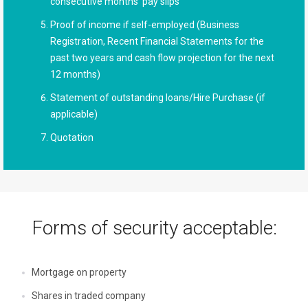
consecutive months’ pay slips
Proof of income if self-employed (Business
Registration, Recent Financial Statements for the
past two years and cash flow projection for the next
12 months)
Statement of outstanding loans/Hire Purchase (if
applicable)
Quotation
Forms of security acceptable:
Mortgage on property
Shares in traded company