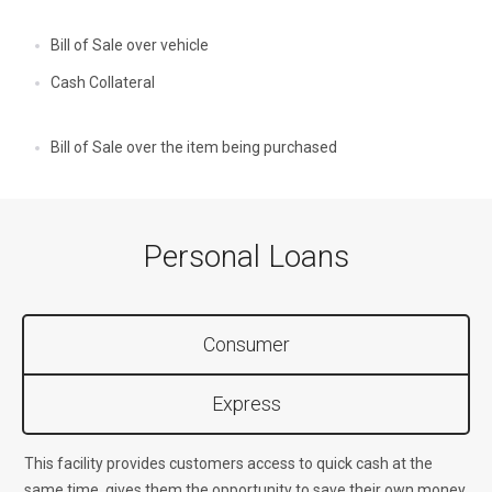
Bill of Sale over vehicle
Cash Collateral
Bill of Sale over the item being purchased
Personal Loans
Consumer
Express
This facility provides customers access to quick cash at the
same time, gives them the opportunity to save their own money.