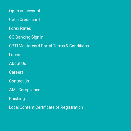
Open an account
Get a Credit card
Forex Rates
GO Banking Sign In
GBTI Mastercard Portal Terms & Conditions
Loans
About Us
Careers
Contact Us
AML Compliance
Phishing
Local Content Certificate of Registration