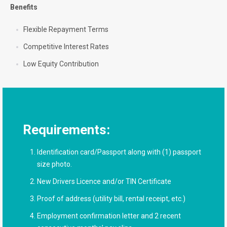
Benefits
Flexible Repayment Terms
Competitive Interest Rates
Low Equity Contribution
Requirements:
Identification card/Passport along with (1) passport
size photo.
New Drivers Licence and/or TIN Certificate
Proof of address (utility bill, rental receipt, etc.)
Employment confirmation letter and 2 recent