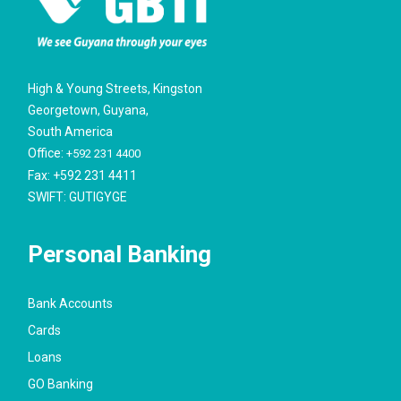
High & Young Streets, Kingston
Georgetown, Guyana,
South America
Office:
+592 231 4400
Fax: +592 231 4411
SWIFT: GUTIGYGE
Personal Banking
Bank Accounts
Cards
Loans
GO Banking