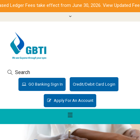
d Ledger Fees take effect from June 30, 2026. View Updated Fees.
Search
GO Banking Sign In
Credit/Debit Card Login
Apply For An Account