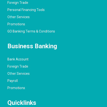
Foreign Trade
Personal Financing Tools
Other Services
Promotions
GO Banking Terms & Conditions
Business Banking
Bank Account
Foreign Trade
Other Services
Payroll
Promotions
Quicklinks