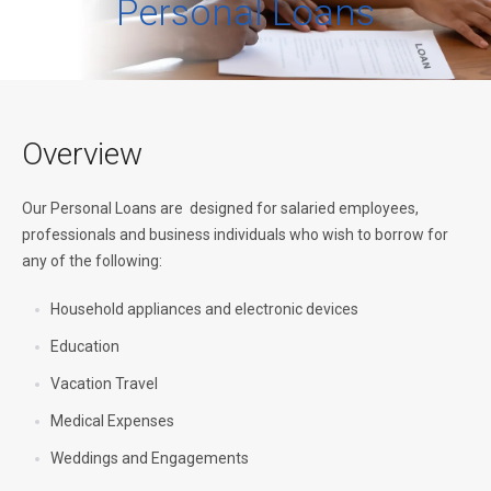
Personal Loans
Overview
Our Personal Loans are designed for salaried employees,
professionals and business individuals who wish to borrow for
any of the following:
Household appliances and electronic devices
Education
Vacation Travel
Medical Expenses
Weddings and Engagements