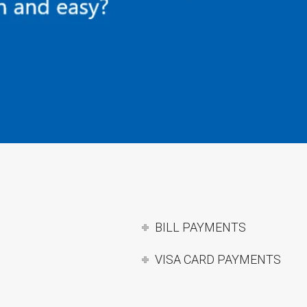
BILL PAYMENTS
VISA CARD PAYMENTS