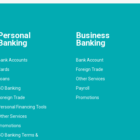
Personal
Business
Banking
Banking
ank Accounts
Bank Account
ards
Foreign Trade
Loans
Other Services
O Banking
Payroll
oreign Trade
Promotions
ersonal Financing Tools
ther Services
romotions
O Banking Terms &