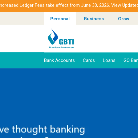
ased Ledger Fees take effect from June 30, 2026. View Updated Fee
Personal
Business
Grow
Bank Accounts
Cards
Loans
GO Ban