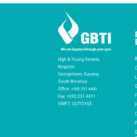
B
High & Young Streets,
Kingston
C
Georgetown, Guyana,
South America
G
Office:
+592 231 4400
F
Fax: +592 231 4411
SWIFT: GUTIGYGE
P
O
P
G