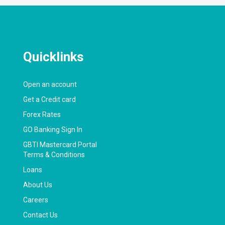
Quicklinks
Open an account
Get a Credit card
Forex Rates
GO Banking Sign In
GBTI Mastercard Portal
Terms & Conditions
Loans
About Us
Careers
Contact Us