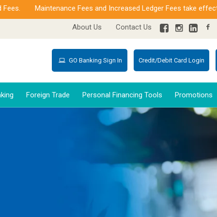
s.
Maintenance Fees and Increased Ledger Fees take effect fro
About Us
Contact Us
GO Banking Sign In
Credit/Debit Card Login
king
Foreign Trade
Personal Financing Tools
Promotions