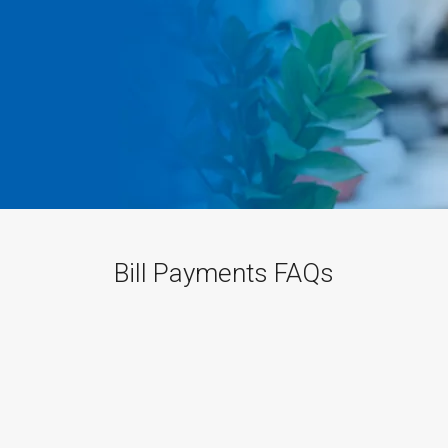
Bill Payments FAQs